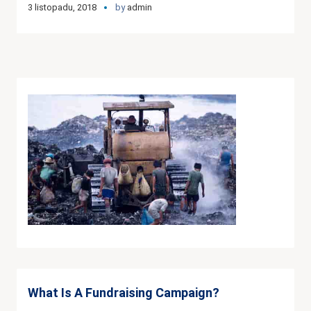
3 listopadu, 2018
by
admin
What Is A Fundraising Campaign?