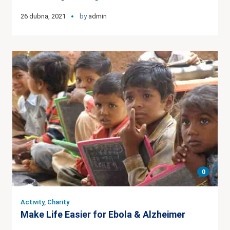
26 dubna, 2021
by
admin
0
Activity
,
Charity
Make Life Easier for Ebola & Alzheimer