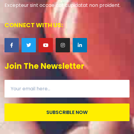
Excepteur sint occae cat cupidatat non proident.
CONNECT WITH US:
Join The Newsletter
SUBSCRIBLE NOW