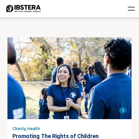
1
Charity
,
Health
Promoting The Rights of Children