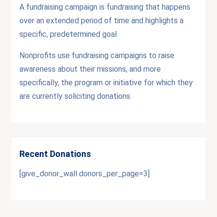
A fundraising campaign is fundraising that happens
over an extended period of time and highlights a
specific, predetermined goal.
Nonprofits use fundraising campaigns to raise
awareness about their missions, and more
specifically, the program or initiative for which they
are currently soliciting donations.
Recent Donations
[give_donor_wall donors_per_page=3]