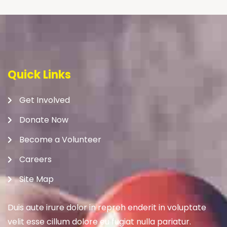
Quick Links
Get Involved
Donate Now
Become a Volunteer
Careers
Site Map
Duis aute irure dolor in repreh enderit in voluptate
velit esse cillum dolore eu fugiat nulla pariatur.