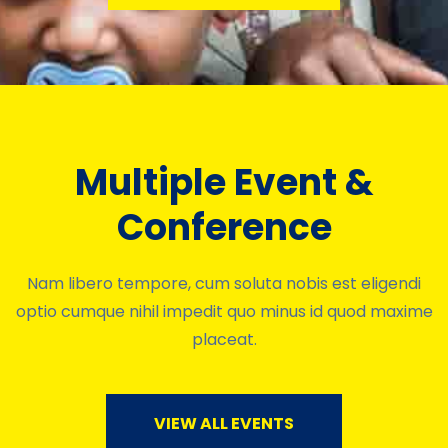
Multiple Event &
Conference
Nam libero tempore, cum soluta nobis est eligendi
optio cumque nihil impedit quo minus id quod maxime
placeat.
VIEW ALL EVENTS