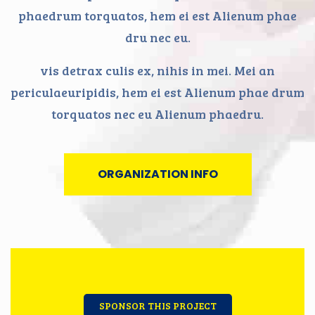
phaedrum torquatos, hem ei est Alienum phae
dru nec eu.
vis detrax culis ex, nihis in mei. Mei an
periculaeuripidis, hem ei est Alienum phae drum
torquatos nec eu Alienum phaedru.
ORGANIZATION INFO
SPONSOR THIS PROJECT