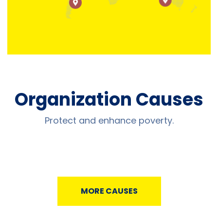
Organization Causes
Protect and enhance poverty.
MORE CAUSES