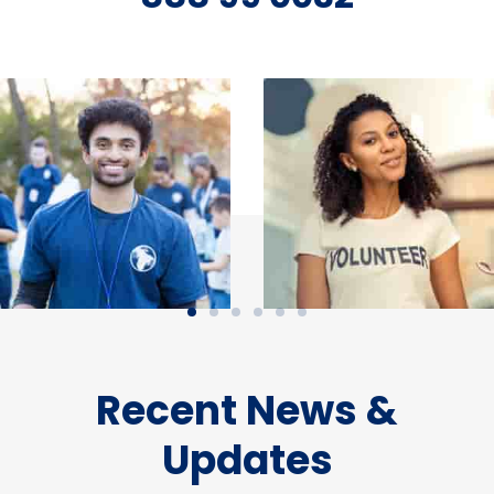
Recent News &
Updates