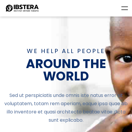
WE HELP ALL PEOPLE
AROUND THE
WORLD
Sed ut perspiciatis unde omnis iste natus error sit
voluptatem, totam rem aperiam, eaque ipsa quae ab
illo inventore et quasi architecto beatae vitae dicta
sunt explicabo.