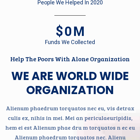
People We Helped In 2020
$
0
M
Funds We Collected
Help The Poors With Alone Organization
WE ARE WORLD WIDE
ORGANIZATION
Alienum phaedrum torquatos nec eu, vis detrax
culis ex, nihis in mei. Mei an periculaeuripidis,
hem ei est Alienum phae dru m torquatos n ec eu
Alienum phaedrum torquatos nec. Alienu