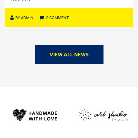
BY
ADMIN
0 COMMENT
VIEW ALL NEWS