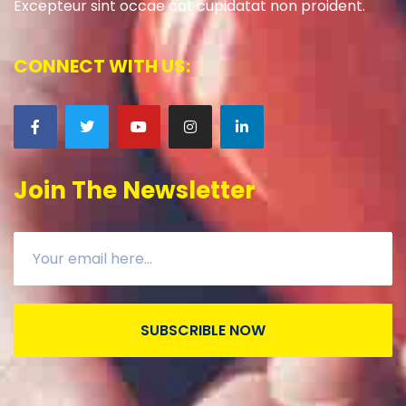
Excepteur sint occae cat cupidatat non proident.
CONNECT WITH US:
Join The Newsletter
SUBSCRIBLE NOW