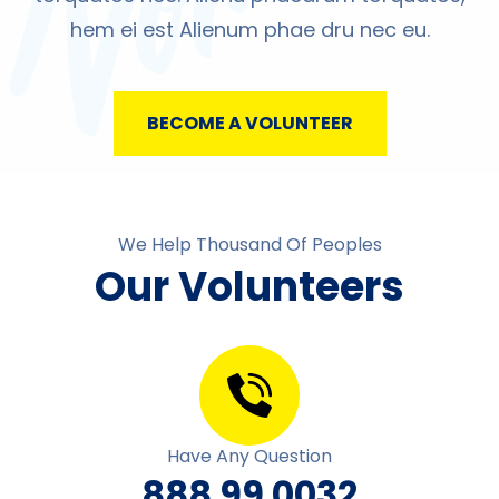
hem ei est Alienum phae dru nec eu.
BECOME A VOLUNTEER
We Help Thousand Of Peoples
Our Volunteers
Have Any Question
888 99 0032