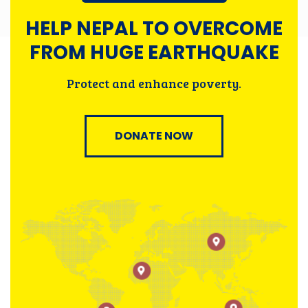
HELP NEPAL TO OVERCOME
FROM HUGE EARTHQUAKE
Protect and enhance poverty.
DONATE NOW