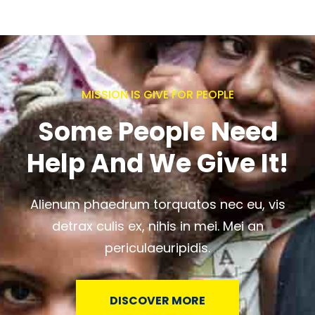
MISSION IS GIVE FOR PEOPLE
Some People Need
Help And We Give It!
Alienum phaedrum torquatos nec eu, vis
detrax culis ex, nihis in mei. Mei an
periculaeuripidis.
DISCOVER MORE