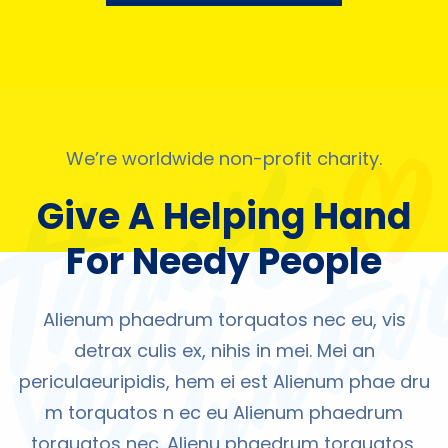
We’re worldwide non-profit charity.
Give A Helping Hand
For Needy People
Alienum phaedrum torquatos nec eu, vis
detrax culis ex, nihis in mei. Mei an
periculaeuripidis, hem ei est Alienum phae dru
m torquatos n ec eu Alienum phaedrum
torquatos nec. Alienu phaedrum torquatos,