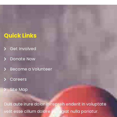
Quick Links
Get Involved
Donate Now
Become a Volunteer
Careers
Site Map
Duis aute irure dolor in repreh enderit in voluptate
velit esse cillum dolore eu fugiat nulla pariatur.