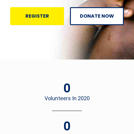
REGISTER
DONATE NOW
0
Volunteers In 2020
0