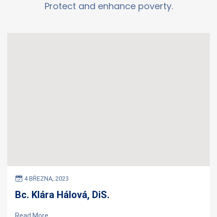
Protect and enhance poverty.
4 BŘEZNA, 2023
Bc. Klára Hálová, DiS.
Read More